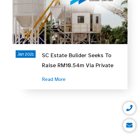
Jan 2021
SC Estate Builder Seeks To
Raise RM10.54m Via Private
Placement
Read More
P
E
h
n
o
v
n
e
e
l
o
p