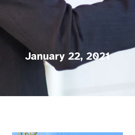
January 22, 2021