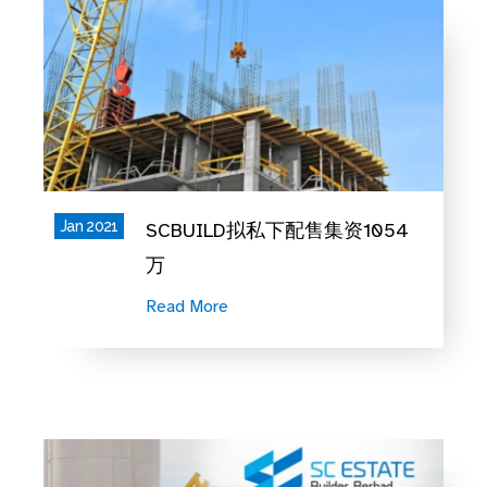
Jan 2021
SCBUILD拟私下配售集资1054
万
Read More