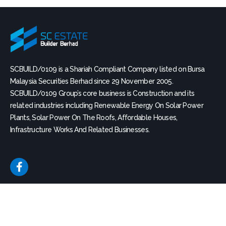
e
SCBUILD/0109 is a Shariah Compliant Company listed on Bursa
Malaysia Securities Berhad since 29 November 2005.
SCBUILD/0109 Group’s core business is Construction and its
related industries including Renewable Energy On Solar Power
Plants, Solar Power On The Roofs, Affordable Houses,
Infrastructure Works And Related Businesses.
F
a
c
e
b
QUICK LINK
BOARD CHARTER
o
o