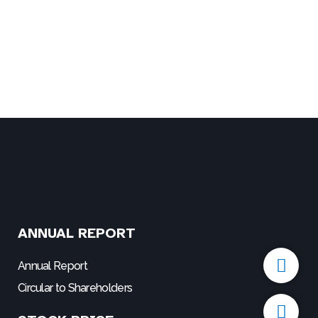
ANNUAL REPORT
P
E
h
n
Annual Report
o
v
Circular to Shareholders
n
e
e
l