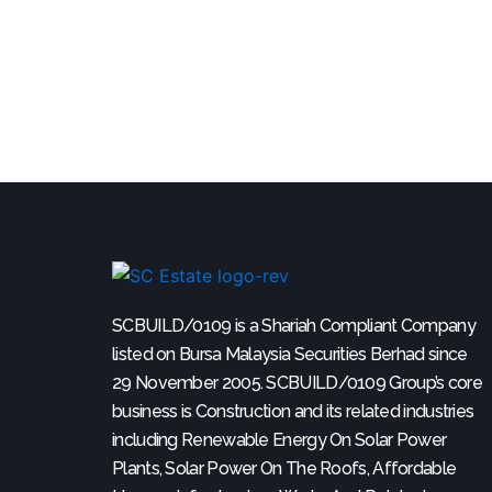
SCBUILD/0109 is a Shariah Compliant Company
listed on Bursa Malaysia Securities Berhad since
29 November 2005. SCBUILD/0109 Group’s core
business is Construction and its related industries
including Renewable Energy On Solar Power
Plants, Solar Power On The Roofs, Affordable