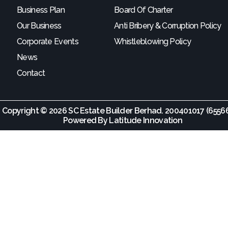
Business Plan
Board Of Charter
Our Business
Anti Bribery & Corruption Policy
Corporate Events
Whistleblowing Policy
News
Contact
Copyright © 2026 SC Estate Builder Berhad. 200401017 (65566
Powered By
Latitude Innovation
come Partne
SCBUILD/010