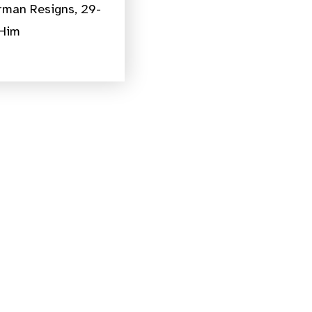
rman Resigns, 29-
 Him