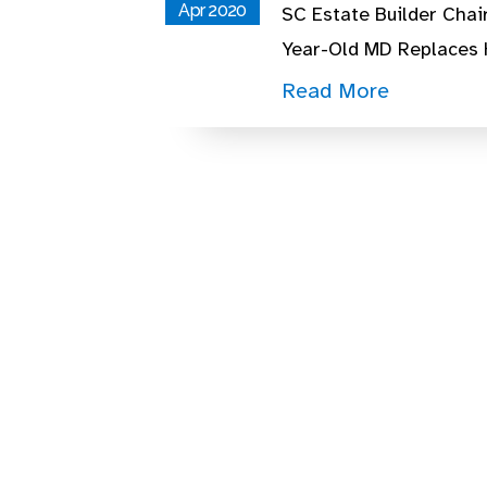
Apr 2020
SC Estate Builder Chai
Year-Old MD Replaces
Read More