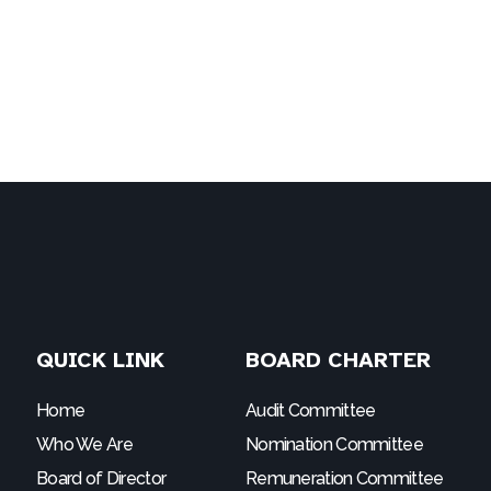
QUICK LINK
BOARD CHARTER
Home
Audit Committee
Who We Are
Nomination Committee
Board of Director
Remuneration Committee