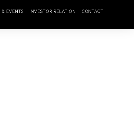
 & EVENTS
INVESTOR RELATION
CONTACT