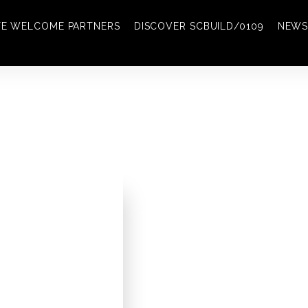
TE WELCOME PARTNERS
DISCOVER SCBUILD/0109
NEWS